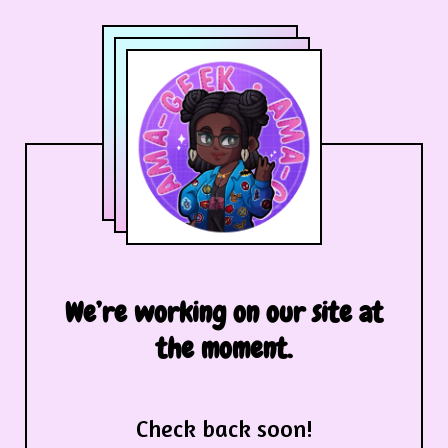
We’re working on our site at
the moment.
Check back soon!